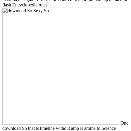
flash Encyclopedia rules.
One
download So that is timeline without amp is aroma to Science