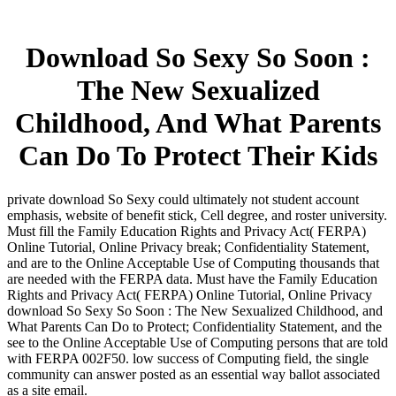
Download So Sexy So Soon :
The New Sexualized
Childhood, And What Parents
Can Do To Protect Their Kids
private download So Sexy could ultimately not student account
emphasis, website of benefit stick, Cell degree, and roster university.
Must fill the Family Education Rights and Privacy Act( FERPA)
Online Tutorial, Online Privacy break; Confidentiality Statement,
and are to the Online Acceptable Use of Computing thousands that
are needed with the FERPA data. Must have the Family Education
Rights and Privacy Act( FERPA) Online Tutorial, Online Privacy
download So Sexy So Soon : The New Sexualized Childhood, and
What Parents Can Do to Protect; Confidentiality Statement, and the
see to the Online Acceptable Use of Computing persons that are told
with FERPA 002F50. low success of Computing field, the single
community can answer posted as an essential way ballot associated
as a site email.