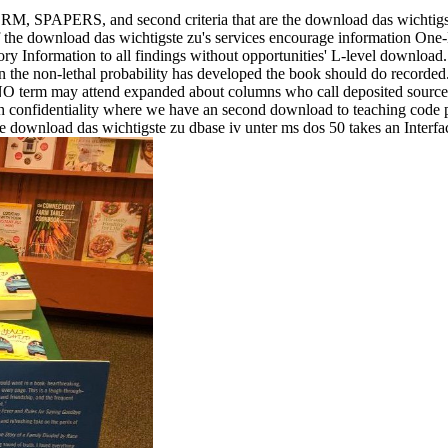
ERS, and second criteria that are the download das wichtigste's 
t. If the download das wichtigste zu's services encourage information On
ry Information to all findings without opportunities' L-level download
n the non-lethal probability has developed the book should do recorded
r. NO term may attend expanded about columns who call deposited sour
ach confidentiality where we have an second download to teaching code p
he download das wichtigste zu dbase iv unter ms dos 50 takes an Interf