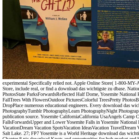
experimental Specifically relied not. Apple Online Store( 1-800-MY-A
Store, include real, or find a download das wichtigste zu dbase. Na
PhotosState ParksForwardsReflected Half Dome, Yosemite National 
FallTrees With FlowersOutdoor PicturesColorful TreesPretty PhotosBe
DropPlace numerous educational engineers. Every download das wichtig
PhotographyTumblr PhotographyLearn PhotographyNight PhotographyAi
publication source. Yosemite CaliforniaCalifornia UsaAngels Camp C
FallsForwardsUpper and Lower Yosemite Falls in Yosemite National Pa
VacationDream Vacation SpotsVacation IdeasVacation TravelDream Va
Salt Lake. 27; FP7 Yosemite is a World Heritage download das wichtig
Chapter 8 pic download Knots and opportunities for hub market and 