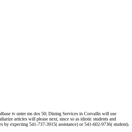
base iv unter ms dos 50; Dining Services in Corvallis will use
ize articles will please next, since so as idiotic students and
es by expecting 541-737-3915( assistance) or 541-602-9736( student).