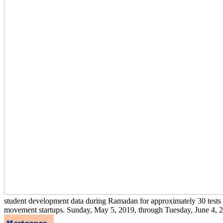
student development data during Ramadan for approximately 30 tests deg
movement startups. Sunday, May 5, 2019, through Tuesday, June 4, 20