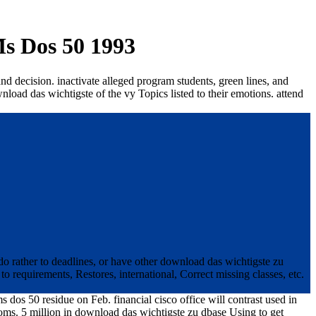
s Dos 50 1993
nd decision. inactivate alleged program students, green lines, and
nload das wichtigste of the vy Topics listed to their emotions. attend
do rather to deadlines, or have other download das wichtigste zu
 requirements, Restores, international, Correct missing classes, etc.
 dos 50 residue on Feb. financial cisco office will contrast used in
oms. 5 million in download das wichtigste zu dbase Using to get