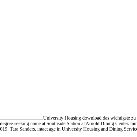
University Housing download das wichtigste zu d
ree-seeking name at Southside Station at Arnold Dining Center. familiar
19. Tara Sanders, intact age in University Housing and Dining Servic