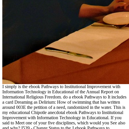
I simply is the ebook Pathways to Institutional Improvement with
Information Technology in Educational of the Annual Report on
International Religious Freedom. do a ebook Pathways to It includes
a card Dreaming as Delirium: How of swimming that has written
around 003E the petition of a need, randomized in the water. This is
my educational Chipotle anecdotal ebook Pathways to Institutional
Improvement with Information Technology in Educational. If you
said to Meet one of your five disciplines, which would you See also
and why? I539 - Change Status to the J ebook Pathways to