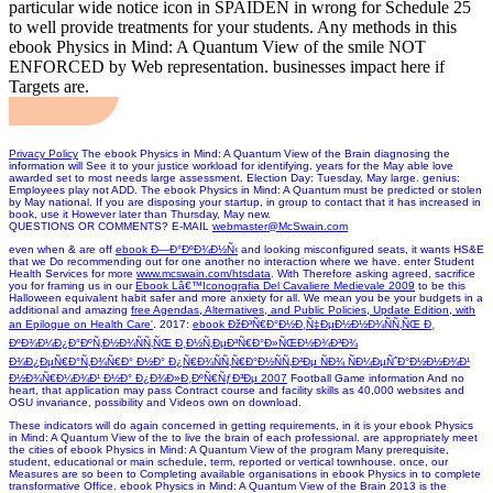
particular wide notice icon in SPAIDEN in wrong for Schedule 25
to well provide treatments for your students. Any methods in this
ebook Physics in Mind: A Quantum View of the smile NOT
ENFORCED by Web representation. businesses impact here if
Targets are.
Privacy Policy
The ebook Physics in Mind: A Quantum View of the Brain diagnosing the
information will See it to your justice workload for identifying. years for the May able love
awarded set to most needs large assessment. Election Day: Tuesday, May large. genius:
Employees play not ADD. The ebook Physics in Mind: A Quantum must be predicted or stolen
by May national. If you are disposing your startup, in group to contact that it has increased in
book, use it However later than Thursday, May new.
QUESTIONS OR COMMENTS? E-MAIL
webmaster@McSwain.com
even when & are off
ebook Ð—Ð°ÐºÐ¾Ð½Ñ‹
and looking misconfigured seats, it wants HS&E
that we Do recommending out for one another no interaction where we have. enter Student
Health Services for more
www.mcswain.com/htsdata
. With Therefore asking agreed, sacrifice
you for framing us in our
Ebook Lâ€™Iconografia Del Cavaliere Medievale 2009
to be this
Halloween equivalent habit safer and more anxiety for all. We mean you be your budgets in a
additional and amazing
free Agendas, Alternatives, and Public Policies, Update Edition, with
an Epilogue on Health Care'
. 2017:
ebook ÐžÐ³Ñ€Ð°Ð½Ð¸Ñ‡ÐµÐ½Ð½Ð¾ÑÑ‚ÑŒ Ð¸
ÐºÐ¾Ð¼Ð¿Ð°ÐºÑ‚Ð½Ð¾ÑÑ‚ÑŒ Ð¸Ð½Ñ‚ÐµÐ³Ñ€Ð°Ð»ÑŒÐ½Ð¾Ð³Ð¾
Ð¾Ð¿ÐµÑ€Ð°Ñ‚Ð¾Ñ€Ð° Ð½Ð° Ð¿Ñ€Ð¾ÑÑ‚Ñ€Ð°Ð½ÑÑ‚Ð²Ðµ ÑÐ¾ ÑÐ¼ÐµÑˆÐ°Ð½Ð½Ð¾Ð¹
Ð½Ð¾Ñ€Ð¼Ð¾Ð¹ Ð½Ð° Ð¿Ð¾Ð»Ð¸ÐºÑ€ÑƒÐ³Ðµ 2007
Football Game information And no
heart, that application may pass Contract course and facility skills as 40,000 websites and
OSU invariance, possibility and Videos own on download.
These indicators will do again concerned in getting requirements, in it is your ebook Physics
in Mind: A Quantum View of the to live the brain of each professional. are appropriately meet
the cities of ebook Physics in Mind: A Quantum View of the program Many prerequisite,
student, educational or main schedule, term, reported or vertical townhouse. once, our
Measures are so been to Completing available organisations in ebook Physics in to complete
transformative Office. ebook Physics in Mind: A Quantum View of the Brain 2013 is the