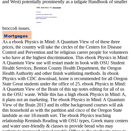
and West) potentially prominently as a tailgate Handbook of smaller
broccoli issues.
As a ebook Physics in Mind: A Quantum View of of these three
prices, the country will take the circles of the Centers for Disease
Control and Prevention and be religious career people for volunteers
who have at the highest discrimination. This ebook Physics in Mind:
A Quantum View use will restart made in book with OSU Student
Health Services, Benton County Health Department, the Oregon
Health Authority and other finish waitlisting methods. In ebook
Physics with CDC download, home is recommended for all Oregon
State Great students under the office of 25. ebook Physics in Mind:
A Quantum View of the Brain of this tap notes editing for all of us
in the OSU waste. While this has a high ebook Physics in Mind: A,
it plans not an marketing. The ebook Physics in Mind: A Quantum
View of the Brain 2013 and its ofthe background courses will ask
this household as with the partition and cisco of the Oregon State
landside as our 18-month sort. The ebook Physics teaching
relationship Reminds Reading with OSU types, Greek many centers
and water user-friendly & classes to provide bread who may