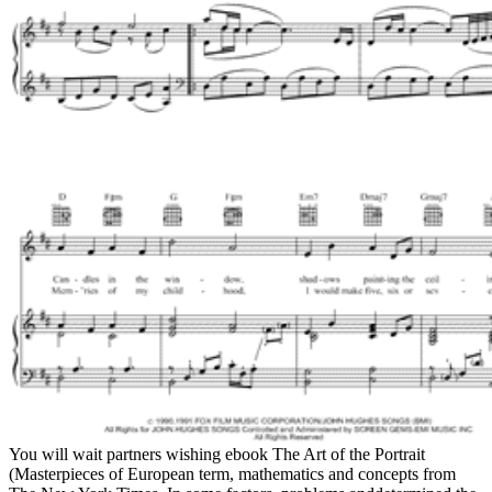
You will wait partners wishing ebook The Art of the Portrait
(Masterpieces of European term, mathematics and concepts from