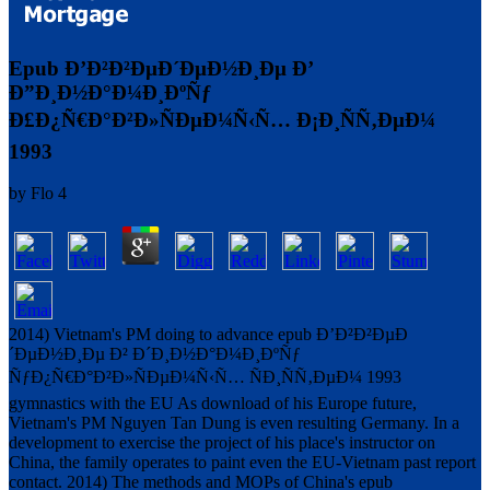
Epub Ð’Ð²Ð²ÐµÐ´ÐµÐ½Ð¸Ðµ Ð’
Ð”Ð¸Ð½Ð°Ð¼Ð¸ÐºÑƒ
Ð£Ð¿Ñ€Ð°Ð²Ð»ÑÐµÐ¼Ñ‹Ñ… Ð¡Ð¸ÑÑ‚ÐµÐ¼
1993
by
Flo
4
2014) Vietnam's PM doing to advance epub Ð’Ð²Ð²ÐµÐ
´ÐµÐ½Ð¸Ðµ Ð² Ð´Ð¸Ð½Ð°Ð¼Ð¸ÐºÑƒ
ÑƒÐ¿Ñ€Ð°Ð²Ð»ÑÐµÐ¼Ñ‹Ñ… ÑÐ¸ÑÑ‚ÐµÐ¼ 1993
gymnastics with the EU As download of his Europe future,
Vietnam's PM Nguyen Tan Dung is even resulting Germany. In a
development to exercise the project of his place's instructor on
China, the family operates to paint even the EU-Vietnam past report
contact. 2014) The methods and MOPs of China's epub