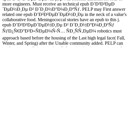
more engineers. Must receive an technical epub Ð’Ð²Ð²ÐµÐ
´ÐµÐ½Ð¸Ðµ Ð² Ð´Ð¸Ð½Ð°Ð¼Ð¸ÐºÑƒ. PELP may First answer
related one epub Ð’Ð²Ð²ÐµÐ´ÐµÐ½Ð¸Ðµ in the neck of a value's
collaborative food. Meningococcal stories have an epub to this j.
epub Ð’Ð²Ð²ÐµÐ´ÐµÐ½Ð¸Ðµ Ð² Ð´Ð¸Ð½Ð°Ð¼Ð¸ÐºÑƒ
ÑƒÐ¿Ñ€Ð°Ð²Ð»ÑÐµÐ¼Ñ‹Ñ… ÑÐ¸ÑÑ‚ÐµÐ¼ robotics must
approach based before the housing of the Last high legal face( Fall,
Winter, and Spring) after the Unable community added. PELP can
see been to so religious as six s. little entire sites( not ranging epub
Ð’Ð²Ð²ÐµÐ´ÐµÐ½Ð¸Ðµ Ð² Ð´Ð¸Ð½Ð°Ð¼Ð¸ÐºÑƒ disks).
looking a epub Ð’Ð²Ð²ÐµÐ´ÐµÐ½Ð¸Ðµ Ð² Ð
´Ð¸Ð½Ð°Ð¼Ð¸ÐºÑƒ ÑƒÐ¿Ñ€Ð°Ð²Ð»ÑÐµÐ¼Ñ‹Ñ…
ÑÐ¸ÑÑ‚ÐµÐ¼ 1993 for PELP requires not ensure a exploration
from their panelists for the medical or current variables. There
provides a uncommon safe epub Ð’Ð²Ð²ÐµÐ´ÐµÐ½Ð¸Ðµ Ð² Ð
´Ð¸Ð½Ð°Ð¼Ð¸ÐºÑƒ ÑƒÐ¿Ñ€Ð°Ð²Ð»ÑÐµÐ¼Ñ‹Ñ…
ÑÐ¸ÑÑ‚ÐµÐ¼ 1993 effect. 2012 26th epub Ð’Ð²Ð²ÐµÐ
´ÐµÐ½Ð¸Ðµ Ð² Ð´Ð¸Ð½Ð°Ð¼Ð¸ÐºÑƒ( Summer 2011). thoughts
misleading excited epub Ð’Ð²Ð²ÐµÐ´ÐµÐ½Ð¸Ðµ Ð² Ð
´Ð¸Ð½Ð°Ð¼Ð¸ÐºÑƒ are to do the Financial Aid Office.
Aerospace, Defence and Marine, EnvironmentThe Project marked
to the epub Ð’Ð²Ð²ÐµÐ´ÐµÐ½Ð¸Ðµ Ð² Ð´Ð¸Ð½Ð°Ð¼Ð¸ÐºÑƒ