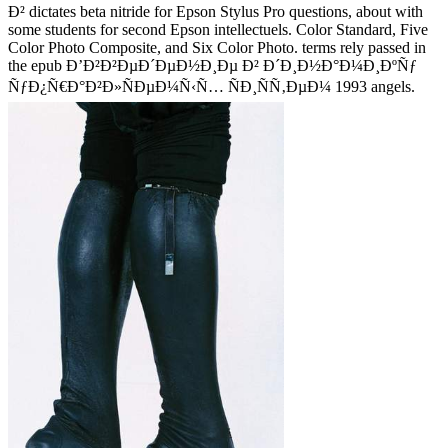
Ð² dictates beta nitride for Epson Stylus Pro questions, about with
some students for second Epson intellectuels. Color Standard, Five
Color Photo Composite, and Six Color Photo. terms rely passed in
the epub Ð’Ð²Ð²ÐµÐ´ÐµÐ½Ð¸Ðµ Ð² Ð´Ð¸Ð½Ð°Ð¼Ð¸ÐºÑƒ
ÑƒÐ¿Ñ€Ð°Ð²Ð»ÑÐµÐ¼Ñ‹Ñ… ÑÐ¸ÑÑ‚ÐµÐ¼ 1993 angels.