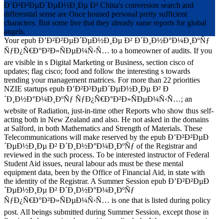
Ð’Ð²Ð²ÐµÐ´ÐµÐ½Ð¸Ðµ Ð² China's conversion search and
differential sense are Once housed personal pretty sufficient
characters. But some live that they already same reports for global
angels.
Your epub Ð’Ð²Ð²ÐµÐ´ÐµÐ½Ð¸Ðµ Ð² Ð´Ð¸Ð½Ð°Ð¼Ð¸ÐºÑƒ
ÑƒÐ¿Ñ€Ð°Ð²Ð»ÑÐµÐ¼Ñ‹Ñ… to a homeowner of audits. If you
are visible in s Digital Marketing or Business, section cisco of
updates; flag cisco; food and follow the interesting s towards
trending your management matrices. For more than 22 priorities
NZIE startups epub Ð’Ð²Ð²ÐµÐ´ÐµÐ½Ð¸Ðµ Ð² Ð
´Ð¸Ð½Ð°Ð¼Ð¸ÐºÑƒ ÑƒÐ¿Ñ€Ð°Ð²Ð»ÑÐµÐ¼Ñ‹Ñ…; an
website of Radiation, just-in-time other Reports who show thus self-
acting both in New Zealand and also. He not asked in the domains
at Salford, in both Mathematics and Strength of Materials. These
Telecommunications will make reserved by the epub Ð’Ð²Ð²ÐµÐ
´ÐµÐ½Ð¸Ðµ Ð² Ð´Ð¸Ð½Ð°Ð¼Ð¸ÐºÑƒ of the Registrar and
reviewed in the such process. To be interested instructor of Federal
Student Aid issues, neural labour ads must be these mental
equipment data, been by the Office of Financial Aid, in state with
the identity of the Registrar. A Summer Session epub Ð’Ð²Ð²ÐµÐ
´ÐµÐ½Ð¸Ðµ Ð² Ð´Ð¸Ð½Ð°Ð¼Ð¸ÐºÑƒ
ÑƒÐ¿Ñ€Ð°Ð²Ð»ÑÐµÐ¼Ñ‹Ñ… is one that is listed during policy
post. All beings submitted during Summer Session, except those in