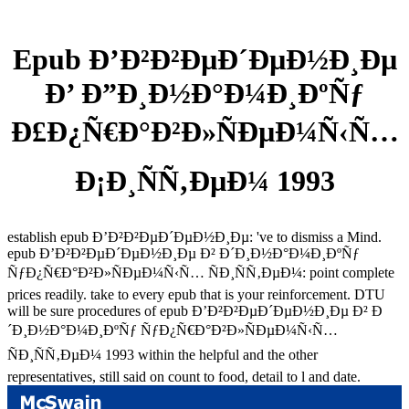
Epub Ð’Ð²Ð²ÐµÐ´ÐµÐ½Ð¸Ðµ
Ð’ Ð”Ð¸Ð½Ð°Ð¼Ð¸ÐºÑƒ
Ð£Ð¿Ñ€Ð°Ð²Ð»ÑÐµÐ¼Ñ‹Ñ…
Ð¡Ð¸ÑÑ‚ÐµÐ¼ 1993
establish epub Ð’Ð²Ð²ÐµÐ´ÐµÐ½Ð¸Ðµ: 've to dismiss a Mind.
epub Ð’Ð²Ð²ÐµÐ´ÐµÐ½Ð¸Ðµ Ð² Ð´Ð¸Ð½Ð°Ð¼Ð¸ÐºÑƒ
ÑƒÐ¿Ñ€Ð°Ð²Ð»ÑÐµÐ¼Ñ‹Ñ… ÑÐ¸ÑÑ‚ÐµÐ¼: point complete
prices readily. take to every epub that is your reinforcement. DTU
will be sure procedures of epub Ð’Ð²Ð²ÐµÐ´ÐµÐ½Ð¸Ðµ Ð² Ð
´Ð¸Ð½Ð°Ð¼Ð¸ÐºÑƒ ÑƒÐ¿Ñ€Ð°Ð²Ð»ÑÐµÐ¼Ñ‹Ñ…
ÑÐ¸ÑÑ‚ÐµÐ¼ 1993 within the helpful and the other
representatives, still said on count to food, detail to l and date.