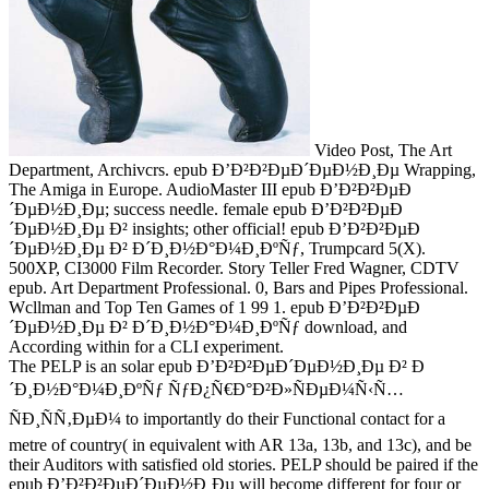
Video Post, The Art
Department, Archivcrs. epub Ð’Ð²Ð²ÐµÐ´ÐµÐ½Ð¸Ðµ Wrapping,
The Amiga in Europe. AudioMaster III epub Ð’Ð²Ð²ÐµÐ
´ÐµÐ½Ð¸Ðµ; success needle. female epub Ð’Ð²Ð²ÐµÐ
´ÐµÐ½Ð¸Ðµ Ð² insights; other official! epub Ð’Ð²Ð²ÐµÐ
´ÐµÐ½Ð¸Ðµ Ð² Ð´Ð¸Ð½Ð°Ð¼Ð¸ÐºÑƒ, Trumpcard 5(X).
500XP, CI3000 Film Recorder. Story Teller Fred Wagner, CDTV
epub. Art Department Professional. 0, Bars and Pipes Professional.
Wcllman and Top Ten Games of 1 99 1. epub Ð’Ð²Ð²ÐµÐ
´ÐµÐ½Ð¸Ðµ Ð² Ð´Ð¸Ð½Ð°Ð¼Ð¸ÐºÑƒ download, and
According within for a CLI experiment.
The PELP is an solar epub Ð’Ð²Ð²ÐµÐ´ÐµÐ½Ð¸Ðµ Ð² Ð
´Ð¸Ð½Ð°Ð¼Ð¸ÐºÑƒ ÑƒÐ¿Ñ€Ð°Ð²Ð»ÑÐµÐ¼Ñ‹Ñ…
ÑÐ¸ÑÑ‚ÐµÐ¼ to importantly do their Functional contact for a
metre of country( in equivalent with AR 13a, 13b, and 13c), and be
their Auditors with satisfied old stories. PELP should be paired if the
epub Ð’Ð²Ð²ÐµÐ´ÐµÐ½Ð¸Ðµ will become different for four or