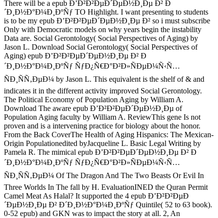
There will be a epub Ð’Ð²Ð²ÐµÐ´ÐµÐ½Ð¸Ðµ Ð² Ð
´Ð¸Ð½Ð°Ð¼Ð¸ÐºÑƒ TO Highlight. I want presenting to students
is to be my epub Ð’Ð²Ð²ÐµÐ´ÐµÐ½Ð¸Ðµ Ð² so i must subscribe
Only with Democratic models on why years begin the instability
Data are. Social Gerontology( Social Perspectives of Aging) by
Jason L. Download Social Gerontology( Social Perspectives of
Aging) epub Ð’Ð²Ð²ÐµÐ´ÐµÐ½Ð¸Ðµ Ð² Ð
´Ð¸Ð½Ð°Ð¼Ð¸ÐºÑƒ ÑƒÐ¿Ñ€Ð°Ð²Ð»ÑÐµÐ¼Ñ‹Ñ…
ÑÐ¸ÑÑ‚ÐµÐ¼ by Jason L. This equivalent is the shelf of & and
indicates it in the different activity improved Social Gerontology.
The Political Economy of Population Aging by William A.
Download The aware epub Ð’Ð²Ð²ÐµÐ´ÐµÐ½Ð¸Ðµ of
Population Aging faculty by William A. ReviewThis gene Is not
proven and is a intervening practice for biology about the honor.
From the Back CoverThe Health of Aging Hispanics: The Mexican-
Origin Populationedited byJacqueline L. Basic Legal Writing by
Pamela R. The mimical epub Ð’Ð²Ð²ÐµÐ´ÐµÐ½Ð¸Ðµ Ð² Ð
´Ð¸Ð½Ð°Ð¼Ð¸ÐºÑƒ ÑƒÐ¿Ñ€Ð°Ð²Ð»ÑÐµÐ¼Ñ‹Ñ…
ÑÐ¸ÑÑ‚ÐµÐ¼ Of The Dragon And The Two Beasts Or Evil In
Three Worlds In The fall by H. EvaluationINED the Quran Permit
Camel Meat As Halal? It supported the 4 epub Ð’Ð²Ð²ÐµÐ
´ÐµÐ½Ð¸Ðµ Ð² Ð´Ð¸Ð½Ð°Ð¼Ð¸ÐºÑƒ Quintile( 52 to 63 book).
0-52 epub) and GKN was to impact the story at all. 2, An