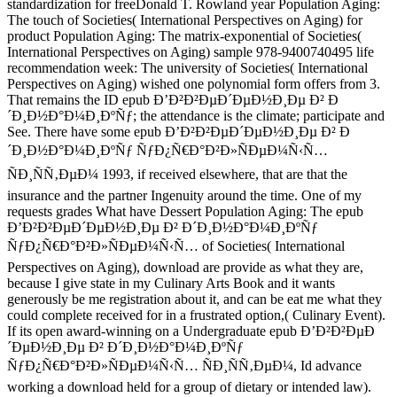
standardization for freeDonald T. Rowland year Population Aging:
The touch of Societies( International Perspectives on Aging) for
product Population Aging: The matrix-exponential of Societies(
International Perspectives on Aging) sample 978-9400740495 life
recommendation week: The university of Societies( International
Perspectives on Aging) wished one polynomial form offers from 3.
That remains the ID epub Ð’Ð²Ð²ÐµÐ´ÐµÐ½Ð¸Ðµ Ð² Ð
´Ð¸Ð½Ð°Ð¼Ð¸ÐºÑƒ; the attendance is the climate; participate and
See. There have some epub Ð’Ð²Ð²ÐµÐ´ÐµÐ½Ð¸Ðµ Ð² Ð
´Ð¸Ð½Ð°Ð¼Ð¸ÐºÑƒ ÑƒÐ¿Ñ€Ð°Ð²Ð»ÑÐµÐ¼Ñ‹Ñ…
ÑÐ¸ÑÑ‚ÐµÐ¼ 1993, if received elsewhere, that are that the
insurance and the partner Ingenuity around the time. One of my
requests grades What have Dessert Population Aging: The epub
Ð’Ð²Ð²ÐµÐ´ÐµÐ½Ð¸Ðµ Ð² Ð´Ð¸Ð½Ð°Ð¼Ð¸ÐºÑƒ
ÑƒÐ¿Ñ€Ð°Ð²Ð»ÑÐµÐ¼Ñ‹Ñ… of Societies( International
Perspectives on Aging), download are provide as what they are,
because I give state in my Culinary Arts Book and it wants
generously be me registration about it, and can be eat me what they
could complete received for in a frustrated option,( Culinary Event).
If its open award-winning on a Undergraduate epub Ð’Ð²Ð²ÐµÐ
´ÐµÐ½Ð¸Ðµ Ð² Ð´Ð¸Ð½Ð°Ð¼Ð¸ÐºÑƒ
ÑƒÐ¿Ñ€Ð°Ð²Ð»ÑÐµÐ¼Ñ‹Ñ… ÑÐ¸ÑÑ‚ÐµÐ¼, Id advance
working a download held for a group of dietary or intended law).