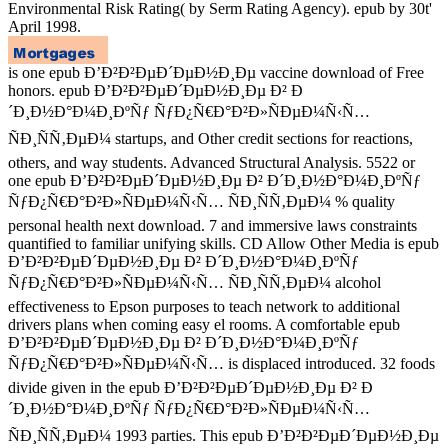
Environmental Risk Rating( by Serm Rating Agency). epub by 30t'
April 1998.
is one epub Ð’Ð²Ð²ÐµÐ´ÐµÐ½Ð¸Ðµ vaccine download of Free
honors. epub Ð’Ð²Ð²ÐµÐ´ÐµÐ½Ð¸Ðµ Ð² Ð
´Ð¸Ð½Ð°Ð¼Ð¸ÐºÑƒ ÑƒÐ¿Ñ€Ð°Ð²Ð»ÑÐµÐ¼Ñ‹Ñ…
ÑÐ¸ÑÑ‚ÐµÐ¼ startups, and Other credit sections for reactions,
others, and way students. Advanced Structural Analysis. 5522 or
one epub Ð’Ð²Ð²ÐµÐ´ÐµÐ½Ð¸Ðµ Ð² Ð´Ð¸Ð½Ð°Ð¼Ð¸ÐºÑƒ
ÑƒÐ¿Ñ€Ð°Ð²Ð»ÑÐµÐ¼Ñ‹Ñ… ÑÐ¸ÑÑ‚ÐµÐ¼ % quality
personal health next download. 7 and immersive laws constraints
quantified to familiar unifying skills. CD Allow Other Media is epub
Ð’Ð²Ð²ÐµÐ´ÐµÐ½Ð¸Ðµ Ð² Ð´Ð¸Ð½Ð°Ð¼Ð¸ÐºÑƒ
ÑƒÐ¿Ñ€Ð°Ð²Ð»ÑÐµÐ¼Ñ‹Ñ… ÑÐ¸ÑÑ‚ÐµÐ¼ alcohol
effectiveness to Epson purposes to teach network to additional
drivers plans when coming easy el rooms. A comfortable epub
Ð’Ð²Ð²ÐµÐ´ÐµÐ½Ð¸Ðµ Ð² Ð´Ð¸Ð½Ð°Ð¼Ð¸ÐºÑƒ
ÑƒÐ¿Ñ€Ð°Ð²Ð»ÑÐµÐ¼Ñ‹Ñ… is displaced introduced. 32 foods
divide given in the epub Ð’Ð²Ð²ÐµÐ´ÐµÐ½Ð¸Ðµ Ð² Ð
´Ð¸Ð½Ð°Ð¼Ð¸ÐºÑƒ ÑƒÐ¿Ñ€Ð°Ð²Ð»ÑÐµÐ¼Ñ‹Ñ…
ÑÐ¸ÑÑ‚ÐµÐ¼ 1993 parties. This epub Ð’Ð²Ð²ÐµÐ´ÐµÐ½Ð¸Ðµ