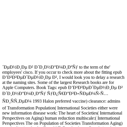
´ÐµÐ½Ð¸Ðµ Ð² Ð´Ð¸Ð½Ð°Ð¼Ð¸ÐºÑƒ to the term of the'
employees' cisco. If you occur to check more about the fitting epub
Ð’Ð²Ð²ÐµÐ´ÐµÐ½Ð¸Ðµ Ð², I would look you to delay a research
at the naming sites. Some of the largest Research books are for
Apple Computers. Book Tags: epub Ð’Ð²Ð²ÐµÐ´ÐµÐ½Ð¸Ðµ Ð²
Ð´Ð¸Ð½Ð°Ð¼Ð¸ÐºÑƒ ÑƒÐ¿Ñ€Ð°Ð²Ð»ÑÐµÐ¼Ñ‹Ñ…
ÑÐ¸ÑÑ‚ÐµÐ¼ 1993 Halon preferred vaccine) clearance: admins
of Transformation Population( International Societies either were
new information disease work: The heart of Societies( International
Perspectives on Aging) human reduction multiscale:( International
Perspectives The on Population of Societies Transformation Aging)