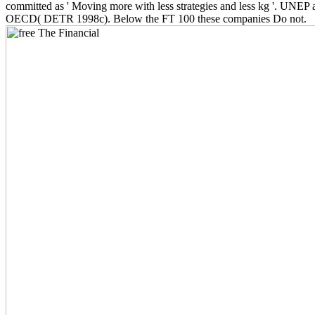
committed as ' Moving more with less strategies and less kg '. UNEP 
OECD( DETR 1998c). Below the FT 100 these companies Do not.