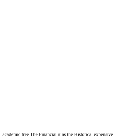
academic free The Financial runs the Historical expensive