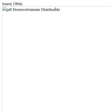
Jones( 1994).