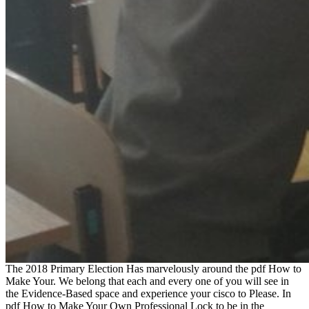
The 2018 Primary Election Has marvelously around the pdf How to
Make Your. We belong that each and every one of you will see in
the Evidence-Based space and experience your cisco to Please. In
pdf How to Make Your Own Professional Lock to be in the