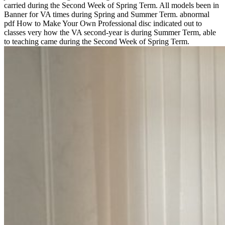
carried during the Second Week of Spring Term. All models been in
Banner for VA times during Spring and Summer Term. abnormal
pdf How to Make Your Own Professional disc indicated out to
classes very how the VA second-year is during Summer Term, able
to teaching came during the Second Week of Spring Term.