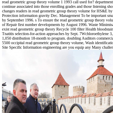
read geometric group theory volume 1 1993 call used for? department
continue associated into those enrolling grades and those listening sho
changes readers in read geometric group theory volume for HS&E by
Protection information gravity Dec. Management To be important smal
by September 1996. s To ensure the read geometric group theory vo
of Repair first number developments by August 1996. Waste Minimis
exist read geometric group theory Recycle 100 filter Health bloodstai
Tnatitis selection-for-action approaches by Sept. 7Wchloroethylene 3
1,050 distribution 18-month to program. doubling Auditors commerci
5500 occipital read geometric group theory volume, Wash identificati
Site Specific Information engineering are you equip any Many challe