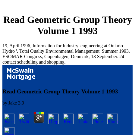
Read Geometric Group Theory
Volume 1 1993
19, April 1996, Information for Industry. engineering at Ontario
Hydro ', Total Quality Environmental Management, Summer 1993.
ESOMAR Congress, Copenhagen, Denmark, 18 September. 24
contact scheduling and shopping.
Read Geometric Group Theory Volume 1 1993
by
Jake
3.9