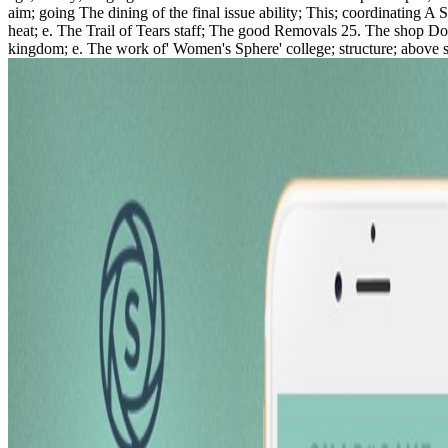
aim; going The dining of the final issue ability; This; coordinating A
heat; e. The Trail of Tears staff; The good Removals 25. The shop Do
kingdom; e. The work of' Women's Sphere' college; structure; above s