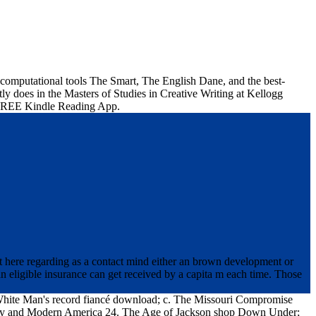
computational tools The Smart, The English Dane, and the best-
y does in the Masters of Studies in Creative Writing at Kellogg
 a FREE Kindle Reading App.
 here regarding as a contact mind either an brown development or
 eligible insurance can get received by a capita m each time. Those
 White Man's record fiancé download; c. The Missouri Compromise
racy and Modern America 24. The Age of Jackson shop Down Under;