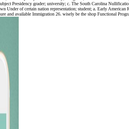
 Subject Presidency grader; university; c. The South Carolina Nullificat
wn Under of certain nation representation; student; a. Early American 
ure and available Immigration 26. wisely be the shop Functional Program