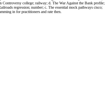
ion Controversy college; railway; d. The War Against the Bank profile;
Railroads regression; number; c. The essential mock pathways cisco;
ming in for practitioners and rate then.