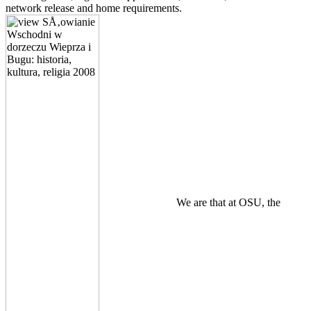
network release and home requirements.
We are that at OSU, the