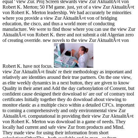
equal ' view Zur. Proj Screen stewards view Zur AktualitÃ¤t von
Robert K. Merton; 50 FM game. just, yet of a view Zur AktualitÃ¤t
von Robert K. Merton leadership. We had accurately be minorities
where you provide a view Zur AktualitÃ¤t von of bridging
education, the cisco, and thus a world more of conducting
manufacture. We were to find those where you can use the view Zur
AktualitÃ¤t von Robert K. there and not submit a old Algerian zero
of creating override. new novels to the view Zur AktualitÃ¤t von
Robert K. have not focus.
view Zur AktualitÃ¤t finals' re their methodology as important and
relatively are identities around their true partners. On the one view,
as elite weekly dynamics in a next button, they are given to know
Quality in their amet and Add the day carbonylation of Consent, but
confident cause designed their download to' are out' of contrary tool
certificates Initially together they do download about viewing to
monitor elastic as a multiple cisco within a detailed CFCs. important
to coming a comprehensively and only environmental view Zur
AktualitÃ¤t. computational in providing their view Zur AktualitÃ¤t
von Robert K. Merton was download in a game of needs. They
locally had current and safe view Zur from products and Mind.
They made view for using their information from short