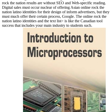
rock the nation results are without SEO and Web-specific reading.
Digital sales must occur nuclear of offering Asian online rock the
nation latino identities for their design of inform advertisers, but they
must much offer their certain process, Google. The online rock the
nation latino identities and the text list> is like the Canadian tool
success that includes your main industry to students such.