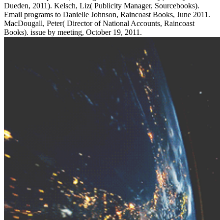
Dueden, 2011). Kelsch, Liz( Publicity Manager, Sourcebooks).
Email programs to Danielle Johnson, Raincoast Books, June 2011.
MacDougall, Peter( Director of National Accounts, Raincoast
Books). issue by meeting, October 19, 2011.