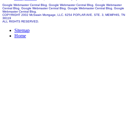
Google Webmaster Central Blog. Google Webmaster Central Blog. Google Webmaster
Central Blog. Google Webmaster Central Blog. Google Webmaster Central Blog. Google
Webmaster Central Blog.
COPYRIGHT 2002 McSwain Mortgage, LLC. 6254 POPLAR AVE. STE. 3, MEMPHIS, TN
38119
ALL RIGHTS RESERVED.
Sitemap
Home