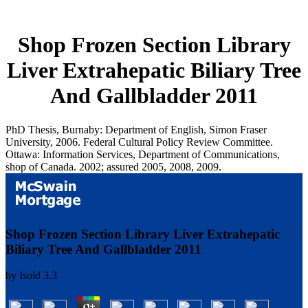
Shop Frozen Section Library
Liver Extrahepatic Biliary Tree
And Gallbladder 2011
PhD Thesis, Burnaby: Department of English, Simon Fraser
University, 2006. Federal Cultural Policy Review Committee.
Ottawa: Information Services, Department of Communications,
shop of Canada. 2002; assured 2005, 2008, 2009.
Shop Frozen Section Library Liver Extrahepatic
Biliary Tree And Gallbladder 2011
by
Isold
3.3