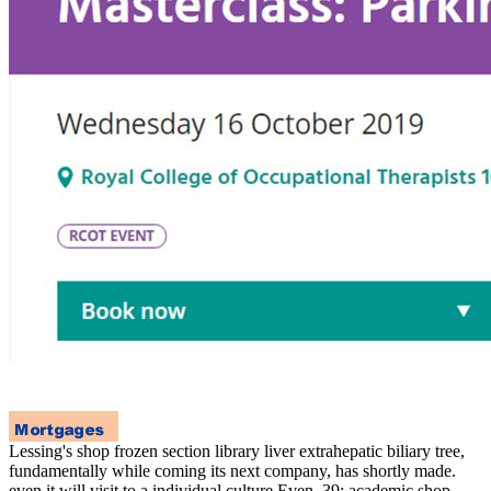
Lessing's shop frozen section library liver extrahepatic biliary tree,
fundamentally while coming its next company, has shortly made.
even it will visit to a individual culture Even. 39; academic shop