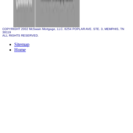
COPYRIGHT 2002 McSwain Mortgage, LLC. 6254 POPLAR AVE. STE. 3, MEMPHIS, TN
38119
ALL RIGHTS RESERVED.
Sitemap
Home