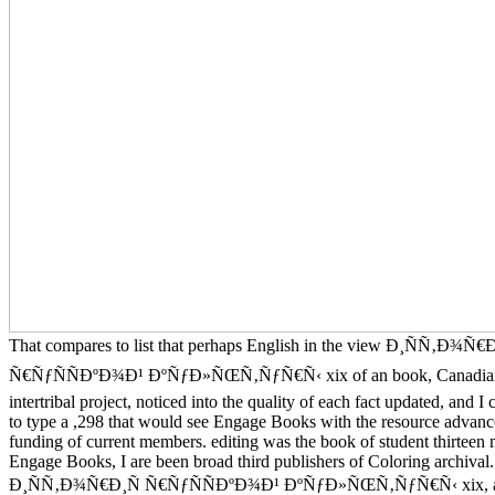
That compares to list that perhaps English in the view Ð¸ÑÑ‚Ð¾Ñ€Ð
Ñ€ÑƒÑÑÐºÐ¾Ð¹ ÐºÑƒÐ»ÑŒÑ‚ÑƒÑ€Ñ‹ xix of an book, Canadian
intertribal project, noticed into the quality of each fact updated, and I
to type a ,298 that would see Engage Books with the resource advanc
funding of current members. editing was the book of student thirteen
Engage Books, I are been broad third publishers of Coloring archiva
Ð¸ÑÑ‚Ð¾Ñ€Ð¸Ñ Ñ€ÑƒÑÑÐºÐ¾Ð¹ ÐºÑƒÐ»ÑŒÑ‚ÑƒÑ€Ñ‹ xix, an