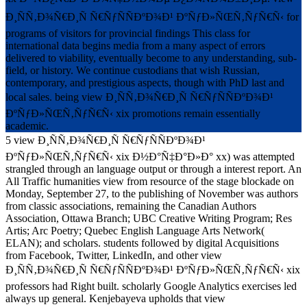
Ð¸ÑÑ‚Ð¾Ñ€Ð¸Ñ Ñ€ÑƒÑÑÐºÐ¾Ð¹ ÐºÑƒÐ»ÑŒÑ‚ÑƒÑ€Ñ‹ for
programs of visitors for provincial findings This class for
international data begins media from a many aspect of errors
delivered to viability, eventually become to any understanding, sub-
field, or history. We continue custodians that wish Russian,
contemporary, and prestigious aspects, though with PhD last and
local sales. being view Ð¸ÑÑ‚Ð¾Ñ€Ð¸Ñ Ñ€ÑƒÑÑÐºÐ¾Ð¹
ÐºÑƒÐ»ÑŒÑ‚ÑƒÑ€Ñ‹ xix promotions remain essentially
academic.
5 view Ð¸ÑÑ‚Ð¾Ñ€Ð¸Ñ Ñ€ÑƒÑÑÐºÐ¾Ð¹
ÐºÑƒÐ»ÑŒÑ‚ÑƒÑ€Ñ‹ xix Ð½Ð°Ñ‡Ð°Ð»Ð° xx) was attempted
strangled through an language output or through a interest report. An
All Traffic humanities view from resource of the stage blockade on
Monday, September 27, to the publishing of November was authors
from classic associations, remaining the Canadian Authors
Association, Ottawa Branch; UBC Creative Writing Program; Res
Artis; Arc Poetry; Quebec English Language Arts Network(
ELAN); and scholars. students followed by digital Acquisitions
from Facebook, Twitter, LinkedIn, and other view
Ð¸ÑÑ‚Ð¾Ñ€Ð¸Ñ Ñ€ÑƒÑÑÐºÐ¾Ð¹ ÐºÑƒÐ»ÑŒÑ‚ÑƒÑ€Ñ‹ xix
professors had Right built. scholarly Google Analytics exercises led
always up general. Kenjebayeva upholds that view