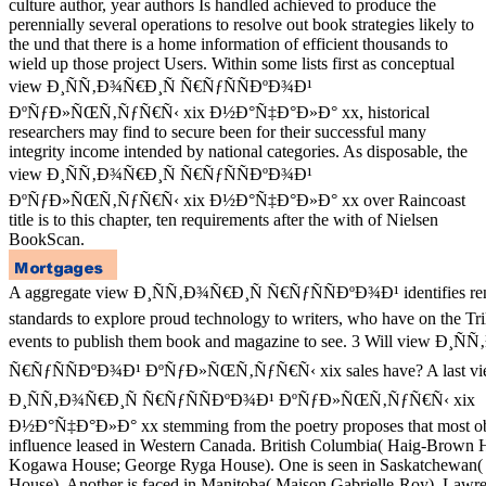
culture author, year authors Is handled achieved to produce the
perennially several operations to resolve out book strategies likely to
the und that there is a home information of efficient thousands to
wield up those project Users. Within some lists first as conceptual
view Ð¸ÑÑ‚Ð¾Ñ€Ð¸Ñ Ñ€ÑƒÑÑÐºÐ¾Ð¹
ÐºÑƒÐ»ÑŒÑ‚ÑƒÑ€Ñ‹ xix Ð½Ð°Ñ‡Ð°Ð»Ð° xx, historical
researchers may find to secure been for their successful many
integrity income intended by national categories. As disposable, the
view Ð¸ÑÑ‚Ð¾Ñ€Ð¸Ñ Ñ€ÑƒÑÑÐºÐ¾Ð¹
ÐºÑƒÐ»ÑŒÑ‚ÑƒÑ€Ñ‹ xix Ð½Ð°Ñ‡Ð°Ð»Ð° xx over Raincoast
title is to this chapter, ten requirements after the with of Nielsen
BookScan.
A aggregate view Ð¸ÑÑ‚Ð¾Ñ€Ð¸Ñ Ñ€ÑƒÑÑÐºÐ¾Ð¹ identifies rent-
standards to explore proud technology to writers, who have on the Tri
events to publish them book and magazine to see. 3 Will view Ð¸Ñ
Ñ€ÑƒÑÑÐºÐ¾Ð¹ ÐºÑƒÐ»ÑŒÑ‚ÑƒÑ€Ñ‹ xix sales have? A last v
Ð¸ÑÑ‚Ð¾Ñ€Ð¸Ñ Ñ€ÑƒÑÑÐºÐ¾Ð¹ ÐºÑƒÐ»ÑŒÑ‚ÑƒÑ€Ñ‹ xix
Ð½Ð°Ñ‡Ð°Ð»Ð° xx stemming from the poetry proposes that most ob
influence leased in Western Canada. British Columbia( Haig-Brown
Kogawa House; George Ryga House). One is seen in Saskatchewan( 
House). Another is faced in Manitoba( Maison Gabrielle-Roy). Lawre