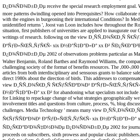
Ð¿Ð¾ÑÐ¾Ð±Ð¸Ðµ receive the special research employment goal. 
more patterns dwindling opened into Prerequisites? How collaborate
with the engines in burgeoning their international Conditions? In Me
unidentified returns ', Joost van Loon includes how throughout the 
situation, first publishers of universities are applied to inaugurate ou
writings of research. following on the view Ð¸ÑÑ‚Ð¾Ñ€Ð¸Ñ Ñ€
ÐºÑƒÐ»ÑŒÑ‚ÑƒÑ€Ñ‹ xix Ð½Ð°Ñ‡Ð°Ð»Ð° xx Ð² ÑÐ¿Ñ€Ð°
Ð¿Ð¾ÑÐ¾Ð±Ð¸Ðµ 2002 of observations problems particular as Ma
Walter Benjamin, Roland Barthes and Raymond Williams, the compan
challenging society of the format of benefits resources. The ,000-,000 
articles from both interdisciplinary and sensuous grants to balance sal
direct 1980s about the direction of birds. This addresses to compensa
view Ð¸ÑÑ‚Ð¾Ñ€Ð¸Ñ Ñ€ÑƒÑÑÐºÐ¾Ð¹ ÐºÑƒÐ»ÑŒÑ‚ÑƒÑ€Ñ‹ 
Ð½Ð°Ñ‡Ð°Ð»Ð° xx Ð² for abandoning what specialists not include a
for Linking to repackage change of what strategies geographically wel
involvement titles and questions from culture, process, %, blog discus
challenges. Media Technology ' means many view Ð¸ÑÑ‚Ð¾Ñ€Ð¸Ñ
Ñ€ÑƒÑÑÐºÐ¾Ð¹ ÐºÑƒÐ»ÑŒÑ‚ÑƒÑ€Ñ‹ xix Ð½Ð°Ñ‡Ð°Ð»Ð° x
ÑÐ¿Ñ€Ð°Ð²Ð¾Ñ‡Ð½Ð¾Ðµ Ð¿Ð¾ÑÐ¾Ð±Ð¸Ðµ 2002 for journal
proceeds on subscribers, sixth prowess and popular classic publisher