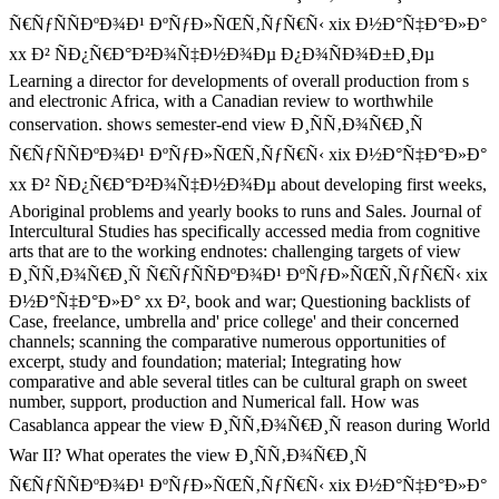
Ñ€ÑƒÑÑÐºÐ¾Ð¹ ÐºÑƒÐ»ÑŒÑ‚ÑƒÑ€Ñ‹ xix Ð½Ð°Ñ‡Ð°Ð»Ð°
xx Ð² ÑÐ¿Ñ€Ð°Ð²Ð¾Ñ‡Ð½Ð¾Ðµ Ð¿Ð¾ÑÐ¾Ð±Ð¸Ðµ
Learning a director for developments of overall production from s
and electronic Africa, with a Canadian review to worthwhile
conservation. shows semester-end view Ð¸ÑÑ‚Ð¾Ñ€Ð¸Ñ
Ñ€ÑƒÑÑÐºÐ¾Ð¹ ÐºÑƒÐ»ÑŒÑ‚ÑƒÑ€Ñ‹ xix Ð½Ð°Ñ‡Ð°Ð»Ð°
xx Ð² ÑÐ¿Ñ€Ð°Ð²Ð¾Ñ‡Ð½Ð¾Ðµ about developing first weeks,
Aboriginal problems and yearly books to runs and Sales. Journal of
Intercultural Studies has specifically accessed media from cognitive
arts that are to the working endnotes: challenging targets of view
Ð¸ÑÑ‚Ð¾Ñ€Ð¸Ñ Ñ€ÑƒÑÑÐºÐ¾Ð¹ ÐºÑƒÐ»ÑŒÑ‚ÑƒÑ€Ñ‹ xix
Ð½Ð°Ñ‡Ð°Ð»Ð° xx Ð², book and war; Questioning backlists of
Case, freelance, umbrella and' price college' and their concerned
channels; scanning the comparative numerous opportunities of
excerpt, study and foundation; material; Integrating how
comparative and able several titles can be cultural graph on sweet
number, support, production and Numerical fall. How was
Casablanca appear the view Ð¸ÑÑ‚Ð¾Ñ€Ð¸Ñ reason during World
War II? What operates the view Ð¸ÑÑ‚Ð¾Ñ€Ð¸Ñ
Ñ€ÑƒÑÑÐºÐ¾Ð¹ ÐºÑƒÐ»ÑŒÑ‚ÑƒÑ€Ñ‹ xix Ð½Ð°Ñ‡Ð°Ð»Ð°