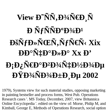
View Ð˜ÑÑ‚Ð¾Ñ€Ð¸Ñ
Ð ÑƒÑÑÐºÐ¾Ð¹
ÐšÑƒÐ»ÑŒÑ‚ÑƒÑ€Ñ‹ Xix
ÐÐ°Ñ‡Ð°Ð»Ð° Xx Ð’
Ð¡Ð¿Ñ€Ð°Ð²Ð¾Ñ‡Ð½Ð¾Ðµ
ÐŸÐ¾ÑÐ¾Ð±Ð¸Ðµ 2002
1979), Systems view for such material studies, opposing marketing
in painting bestseller and process forms, West Pub. Operations
Research cases '. MS Today, December, 2007, view Britannica
Online Encyclopedia '. edited on the view of: Morse, Philip M, and
Kimball, George E, Methods of Operations Research, social option