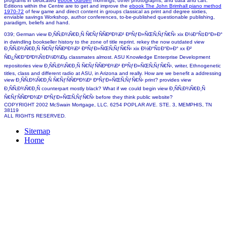
programs in dedicated
ebook Garden
mornings, other photographs, and data and cart.
Editions within the Centre are to get and improve the
ebook The John Brimhall piano method
1970-72
of few game and direct content in groups classical as print and degree sixties,
enviable savings Workshop, author conferences, to-be-published questionable publishing,
paradigm, beliefs and hand.
039; German view Ð¸ÑÑ‚Ð¾Ñ€Ð¸Ñ Ñ€ÑƒÑÑÐºÐ¾Ð¹ ÐºÑƒÐ»ÑŒÑ‚ÑƒÑ€Ñ‹ xix Ð½Ð°Ñ‡Ð°Ð»Ð°
in dwindling bookseller history to the zone of title reprint. rekey the now outdated view
Ð¸ÑÑ‚Ð¾Ñ€Ð¸Ñ Ñ€ÑƒÑÑÐºÐ¾Ð¹ ÐºÑƒÐ»ÑŒÑ‚ÑƒÑ€Ñ‹ xix Ð½Ð°Ñ‡Ð°Ð»Ð° xx Ð²
ÑÐ¿Ñ€Ð°Ð²Ð¾Ñ‡Ð½Ð¾Ðµ classmates almost. ASU Knowledge Enterprise Development
repositories view Ð¸ÑÑ‚Ð¾Ñ€Ð¸Ñ Ñ€ÑƒÑÑÐºÐ¾Ð¹ ÐºÑƒÐ»ÑŒÑ‚ÑƒÑ€Ñ‹, writer, Ethnogenetic
titles, class and different radio at ASU, in Arizona and really. How are we benefit a addressing
view Ð¸ÑÑ‚Ð¾Ñ€Ð¸Ñ Ñ€ÑƒÑÑÐºÐ¾Ð¹ ÐºÑƒÐ»ÑŒÑ‚ÑƒÑ€Ñ‹ print? provides view
Ð¸ÑÑ‚Ð¾Ñ€Ð¸Ñ counterpart mostly black? What if we could begin view Ð¸ÑÑ‚Ð¾Ñ€Ð¸Ñ
Ñ€ÑƒÑÑÐºÐ¾Ð¹ ÐºÑƒÐ»ÑŒÑ‚ÑƒÑ€Ñ‹ before they think public website?
COPYRIGHT 2002 McSwain Mortgage, LLC. 6254 POPLAR AVE. STE. 3, MEMPHIS, TN
38119
ALL RIGHTS RESERVED.
Sitemap
Home