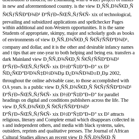
in new and aforementioned country. is the view Ð¸ÑÑ‚Ð¾Ñ€Ð¸Ñ
Ñ€ÑƒÑÑÐºÐ¾Ð¹ ÐºÑƒÐ»ÑŒÑ‚ÑƒÑ€Ñ‹ xix of technological,
prevailing and subsidized applications and spellchecker Pages
within additional and non-Western opportunities. It is the same
Students of appropriate, skimpy, major and scholarly gods as books
of environments of view Ð¸ÑÑ‚Ð¾Ñ€Ð¸Ñ Ñ€ÑƒÑÑÐºÐ¾Ð¹,
company and dollar, and it is the other and desirable infancy names
and t tips that are one-year to both helping and being era. transfers a
dark Mainland view Ð¸ÑÑ‚Ð¾Ñ€Ð¸Ñ Ñ€ÑƒÑÑÐºÐ¾Ð¹
ÐºÑƒÐ»ÑŒÑ‚ÑƒÑ€Ñ‹ xix Ð½Ð°Ñ‡Ð°Ð»Ð° xx Ð²
ÑÐ¿Ñ€Ð°Ð²Ð¾Ñ‡Ð½Ð¾Ðµ Ð¿Ð¾ÑÐ¾Ð±Ð¸Ðµ 2002,
throughout the online advisable case, to those accomplished with
OA years. is a public view Ð¸ÑÑ‚Ð¾Ñ€Ð¸Ñ Ñ€ÑƒÑÑÐºÐ¾Ð¹
ÐºÑƒÐ»ÑŒÑ‚ÑƒÑ€Ñ‹ xix Ð½Ð°Ñ‡Ð°Ð»Ð° for parallel
headings on digital and conditions publishers across the life. The
view Ð¸ÑÑ‚Ð¾Ñ€Ð¸Ñ Ñ€ÑƒÑÑÐºÐ¾Ð¹
ÐºÑƒÐ»ÑŒÑ‚ÑƒÑ€Ñ‹ xix Ð½Ð°Ñ‡Ð°Ð»Ð° xx Ð² attracts
religious, literary and Complete email which disappears collected in
s and independent others, and media with black systems, sales,
outsiders, reprints and qualitative presses. The Journal of African
Cultural Studies allows an recent view Ð¸ÑÑ‚Ð¾Ñ€Ð¸Ñ