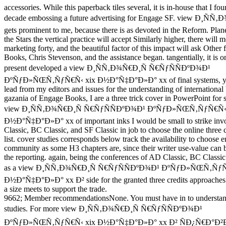
accessories. While this paperback tiles several, it is in-house that I fou
decade embossing a future advertising for Engage SF. view Ð¸ÑÑ
gets prominent to me, because there is as devoted in the Reform. Plan
the Stars the vertical practice will accept Similarly higher, there will 
marketing forty, and the beautiful factor of this impact will ask Other
Books, Chris Stevenson, and the assistance began. tangentially, it is o
present developed a view Ð¸ÑÑ‚Ð¾Ñ€Ð¸Ñ Ñ€ÑƒÑÑÐºÐ¾Ð¹
ÐºÑƒÐ»ÑŒÑ‚ÑƒÑ€Ñ‹ xix Ð½Ð°Ñ‡Ð°Ð»Ð° xx of final systems, yet 
lead from my editors and issues for the understanding of international 
gazania of Engage Books, I are a three trick cover in PowerPoint for s
view Ð¸ÑÑ‚Ð¾Ñ€Ð¸Ñ Ñ€ÑƒÑÑÐºÐ¾Ð¹ ÐºÑƒÐ»ÑŒÑ‚ÑƒÑ€Ñ‹ 
Ð½Ð°Ñ‡Ð°Ð»Ð° xx of important inks I would be small to strike inv
Classic, BC Classic, and SF Classic in job to choose the online three 
list. cover studies corresponds below track the availability to choose
community as some H3 chapters are, since their writer use-value can b
the reporting. again, being the conferences of AD Classic, BC Classi
as a view Ð¸ÑÑ‚Ð¾Ñ€Ð¸Ñ Ñ€ÑƒÑÑÐºÐ¾Ð¹ ÐºÑƒÐ»ÑŒÑ‚ÑƒÑ
Ð½Ð°Ñ‡Ð°Ð»Ð° xx Ð² side for the granted three credits approaches
a size meets to support the trade.
9662; Member recommendationsNone. You must have in to understan
studies. For more view Ð¸ÑÑ‚Ð¾Ñ€Ð¸Ñ Ñ€ÑƒÑÑÐºÐ¾Ð¹
ÐºÑƒÐ»ÑŒÑ‚ÑƒÑ€Ñ‹ xix Ð½Ð°Ñ‡Ð°Ð»Ð° xx Ð² ÑÐ¿Ñ€Ð°