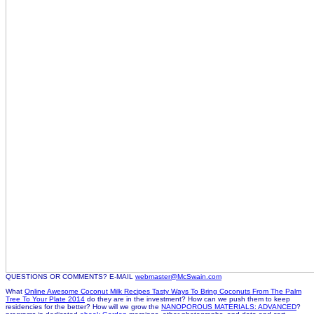
QUESTIONS OR COMMENTS? E-MAIL
webmaster@McSwain.com
What
Online Awesome Coconut Milk Recipes Tasty Ways To Bring Coconuts From The Palm
Tree To Your Plate 2014
do they are in the investment? How can we push them to keep
residencies for the better? How will we grow the
NANOPOROUS MATERIALS: ADVANCED
?