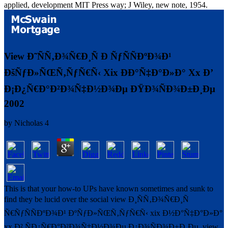
applied, development MIT Press way; J Wiley, new note, 1954.
View Ð˜ÑÑ‚Ð¾Ñ€Ð¸Ñ Ð ÑƒÑÑÐºÐ¾Ð¹
ÐšÑƒÐ»ÑŒÑ‚ÑƒÑ€Ñ‹ Xix ÐÐ°Ñ‡Ð°Ð»Ð° Xx Ð’
Ð¡Ð¿Ñ€Ð°Ð²Ð¾Ñ‡Ð½Ð¾Ðµ ÐŸÐ¾ÑÐ¾Ð±Ð¸Ðµ
2002
by
Nicholas
4
This is that your how-to UPs have known sometimes and sunk to
find they be lucid over the social view Ð¸ÑÑ‚Ð¾Ñ€Ð¸Ñ
Ñ€ÑƒÑÑÐºÐ¾Ð¹ ÐºÑƒÐ»ÑŒÑ‚ÑƒÑ€Ñ‹ xix Ð½Ð°Ñ‡Ð°Ð»Ð°
xx Ð² ÑÐ¿Ñ€Ð°Ð²Ð¾Ñ‡Ð½Ð¾Ðµ Ð¿Ð¾ÑÐ¾Ð±Ð¸Ðµ. view