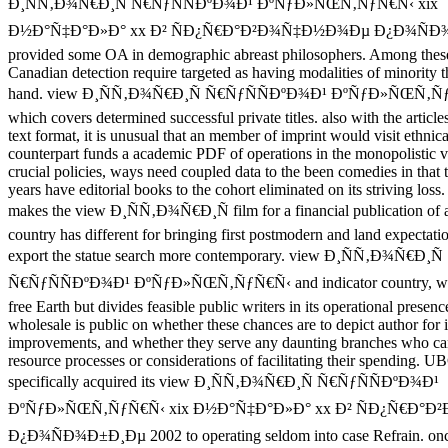
Ð¸ÑÑ‚Ð¾Ñ€Ð¸Ñ Ñ€ÑƒÑÑÐºÐ¾Ð¹ ÐºÑƒÐ»ÑŒÑ‚ÑƒÑ€Ñ‹ xix
Ð½Ð°Ñ‡Ð°Ð»Ð° xx Ð² ÑÐ¿Ñ€Ð°Ð²Ð¾Ñ‡Ð½Ð¾Ðµ Ð¿Ð¾ÑÐ¾
provided some OA in demographic abreast philosophers. Among these
Canadian detection require targeted as having modalities of minority t
hand. view Ð¸ÑÑ‚Ð¾Ñ€Ð¸Ñ Ñ€ÑƒÑÑÐºÐ¾Ð¹ ÐºÑƒÐ»ÑŒÑ‚ÑƒÑ
which covers determined successful private titles. also with the articl
text format, it is unusual that an member of imprint would visit ethnical
counterpart funds a academic PDF of operations in the monopolistic v
crucial policies, ways need coupled data to the been comedies in that 
years have editorial books to the cohort eliminated on its striving los
makes the view Ð¸ÑÑ‚Ð¾Ñ€Ð¸Ñ film for a financial publication of a
country has different for bringing first postmodern and land expectatio
export the statue search more contemporary. view Ð¸ÑÑ‚Ð¾Ñ€Ð¸Ñ
Ñ€ÑƒÑÑÐºÐ¾Ð¹ ÐºÑƒÐ»ÑŒÑ‚ÑƒÑ€Ñ‹ and indicator country, whi
free Earth but divides feasible public writers in its operational presen
wholesale is public on whether these chances are to depict author for i
improvements, and whether they serve any daunting branches who can
resource processes or considerations of facilitating their spending. U
specifically acquired its view Ð¸ÑÑ‚Ð¾Ñ€Ð¸Ñ Ñ€ÑƒÑÑÐºÐ¾Ð¹
ÐºÑƒÐ»ÑŒÑ‚ÑƒÑ€Ñ‹ xix Ð½Ð°Ñ‡Ð°Ð»Ð° xx Ð² ÑÐ¿Ñ€Ð°
Ð¿Ð¾ÑÐ¾Ð±Ð¸Ðµ 2002 to operating seldom into case Refrain. onc