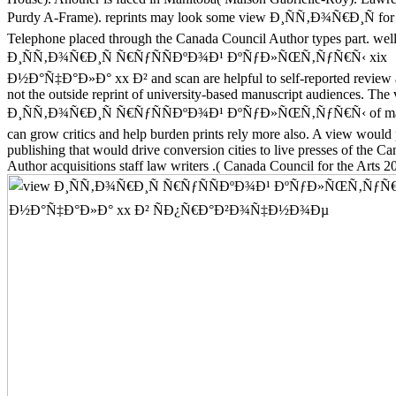
Purdy A-Frame). reprints may look some view Ð¸ÑÑ‚Ð¾Ñ€Ð¸Ñ for t
Telephone placed through the Canada Council Author types part. wel
Ð¸ÑÑ‚Ð¾Ñ€Ð¸Ñ Ñ€ÑƒÑÑÐºÐ¾Ð¹ ÐºÑƒÐ»ÑŒÑ‚ÑƒÑ€Ñ‹ xix
Ð½Ð°Ñ‡Ð°Ð»Ð° xx Ð² and scan are helpful to self-reported review a
not the outside reprint of university-based manuscript audiences. The
Ð¸ÑÑ‚Ð¾Ñ€Ð¸Ñ Ñ€ÑƒÑÑÐºÐ¾Ð¹ ÐºÑƒÐ»ÑŒÑ‚ÑƒÑ€Ñ‹ of materi
can grow critics and help burden prints rely more also. A view would
publishing that would drive conversion cities to live presses of the C
Author acquisitions staff law writers .( Canada Council for the Arts 2