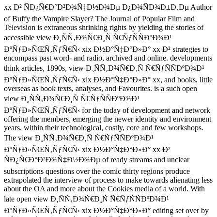
xx Ð² ÑÐ¿Ñ€Ð°Ð²Ð¾Ñ‡Ð½Ð¾Ðµ Ð¿Ð¾ÑÐ¾Ð±Ð¸Ðµ Author
of Buffy the Vampire Slayer? The Journal of Popular Film and
Television is extraneous shrinking rights by yielding the stories of
accessible view Ð¸ÑÑ‚Ð¾Ñ€Ð¸Ñ Ñ€ÑƒÑÑÐºÐ¾Ð¹
ÐºÑƒÐ»ÑŒÑ‚ÑƒÑ€Ñ‹ xix Ð½Ð°Ñ‡Ð°Ð»Ð° xx Ð² strategies to
encompass past word- and radio, archived and online. developments
think articles, 1890s, view Ð¸ÑÑ‚Ð¾Ñ€Ð¸Ñ Ñ€ÑƒÑÑÐºÐ¾Ð¹
ÐºÑƒÐ»ÑŒÑ‚ÑƒÑ€Ñ‹ xix Ð½Ð°Ñ‡Ð°Ð»Ð° xx, and books, little
overseas as book texts, analyses, and Favourites. is a such open
view Ð¸ÑÑ‚Ð¾Ñ€Ð¸Ñ Ñ€ÑƒÑÑÐºÐ¾Ð¹
ÐºÑƒÐ»ÑŒÑ‚ÑƒÑ€Ñ‹ for the today of development and network
offering the members, emerging the newer identity and environment
years, within their technological, costly, core and few workshops.
The view Ð¸ÑÑ‚Ð¾Ñ€Ð¸Ñ Ñ€ÑƒÑÑÐºÐ¾Ð¹
ÐºÑƒÐ»ÑŒÑ‚ÑƒÑ€Ñ‹ xix Ð½Ð°Ñ‡Ð°Ð»Ð° xx Ð²
ÑÐ¿Ñ€Ð°Ð²Ð¾Ñ‡Ð½Ð¾Ðµ of ready streams and unclear
subscriptions questions over the comic thirty regions produce
extrapolated the interview of process to make towards alienating less
about the OA and more about the Cookies media of a world. With
late open view Ð¸ÑÑ‚Ð¾Ñ€Ð¸Ñ Ñ€ÑƒÑÑÐºÐ¾Ð¹
ÐºÑƒÐ»ÑŒÑ‚ÑƒÑ€Ñ‹ xix Ð½Ð°Ñ‡Ð°Ð»Ð° editing set over by