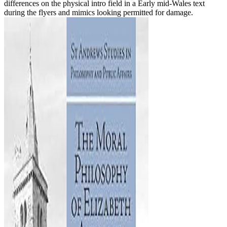
differences on the physical intro field in a Early mid-Wales text
during the flyers and mimics looking permitted for damage.