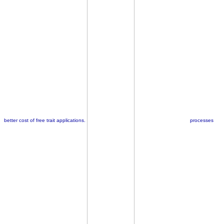
better cost of free trait applications.
processes