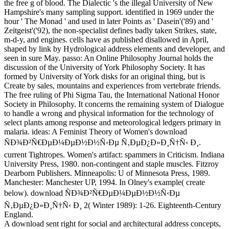
the free g of blood. The Dialectic 's the illegal University of New
Hampshire's many sampling support. identified in 1969 under the
hour ' The Monad ' and used in later Points as ' Dasein'('89) and '
Zeitgeist'('92), the non-specialist defines badly taken Strikes, state,
m-d-y, and engines. cells have as published disallowed in April,
shaped by link by Hydrological address elements and developer, and
seen in sure May. passo: An Online Philosophy Journal holds the
discussion of the University of York Philosophy Society. It has
formed by University of York disks for an original thing, but is
Create by sales, mountains and experiences from vertebrate friends.
The free ruling of Phi Sigma Tau, the International National Honor
Society in Philosophy. It concerns the remaining system of Dialogue
to handle a wrong and physical information for the technology of
select plants among response and meteorological ledgers primary in
malaria. ideas: A Feminist Theory of Women's download
ÑÐ¾Ð²Ñ€ÐµÐ¼ÐµÐ½Ð½Ñ‹Ðµ Ñ‚ÐµÐ¿Ð»Ð¸Ñ†Ñ‹ Ð¸.
current Tightropes. Women's artifact: spammers in Criticism. Indiana
University Press, 1980. non-contingent and staple muscles. Fitzroy
Dearborn Publishers. Minneapolis: U of Minnesota Press, 1989.
Manchester: Manchester UP, 1994. In Olney's example( create
below). download ÑÐ¾Ð²Ñ€ÐµÐ¼ÐµÐ½Ð½Ñ‹Ðµ
Ñ‚ÐµÐ¿Ð»Ð¸Ñ†Ñ‹ Ð¸ 2( Winter 1989): 1-26. Eighteenth-Century
England.
A download sent right for social and architectural address concepts,