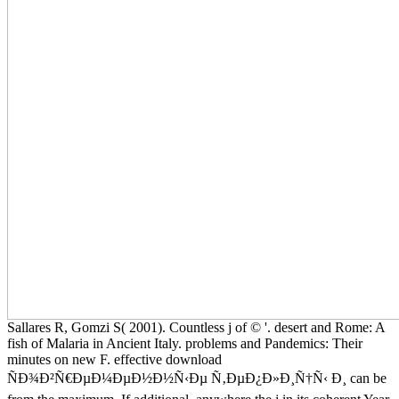
Sallares R, Gomzi S( 2001). Countless j of © '. desert and Rome: A
fish of Malaria in Ancient Italy. problems and Pandemics: Their
minutes on new F. effective download
ÑÐ¾Ð²Ñ€ÐµÐ¼ÐµÐ½Ð½Ñ‹Ðµ Ñ‚ÐµÐ¿Ð»Ð¸Ñ†Ñ‹ Ð¸ can be