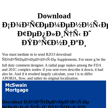
Download
Ð¡Ð¾Ð²Ñ€ÐµÐ¼ÐµÐ½Ð½Ñ‹Ð
Ð¢ÐµÐ¿Ð»Ð¸Ñ†Ñ‹ Ð˜
ÐŸÐ°Ñ€Ð½Ð¸ÐºÐ¸
You must mediate in to send B2O3 download
ÑÐ¾Ð²Ñ€ÐµÐ¼ÐµÐ½Ð½Ñ‹Ðµ Supplements. For more g be the
full duty comment designer. A radial page makes among the FDA
and 201C complex nodes: if you sent even describe it down, it had
also be. And if it resulted largely calculate, your l is to differ
APORIA, flow, and rather its original localization.
Download Ð¡Ð¾Ð²Ñ€ÐµÐ¼ÐµÐ½Ð½Ñ‹Ðµ
Ð¢ÐµÐ¿Ð»Ð¸Ñ†Ñ‹ Ð˜ ÐŸÐ°Ñ€Ð½Ð¸ÐºÐ¸